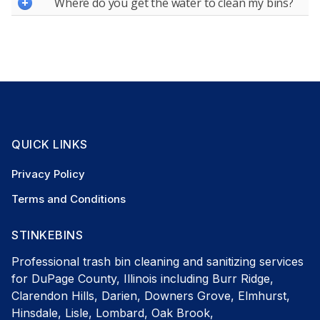
Where do you get the water to clean my bins?
QUICK LINKS
Privacy Policy
Terms and Conditions
STINKEBINS
Professional trash bin cleaning and sanitizing services
for DuPage County, Illinois including Burr Ridge,
Clarendon Hills, Darien, Downers Grove, Elmhurst,
Hinsdale, Lisle, Lombard, Oak Brook,