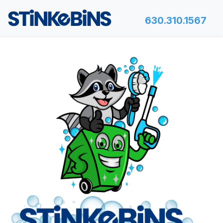
630.310.1567