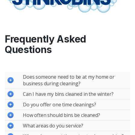
Frequently Asked
Questions
Does someone need to be at my home or
business during cleaning?
Can I have my bins cleaned in the winter?
Do you offer one time cleanings?
How often should bins be cleaned?
What areas do you service?