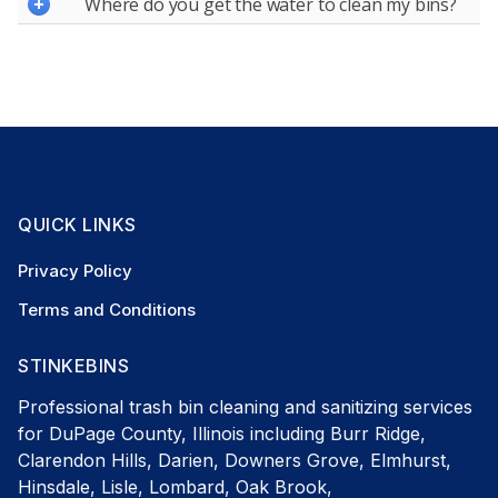
Where do you get the water to clean my bins?
QUICK LINKS
Privacy Policy
Terms and Conditions
STINKEBINS
Professional trash bin cleaning and sanitizing services
for DuPage County, Illinois including Burr Ridge,
Clarendon Hills, Darien, Downers Grove, Elmhurst,
Hinsdale, Lisle, Lombard, Oak Brook,