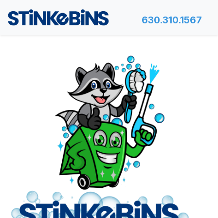
630.310.1567