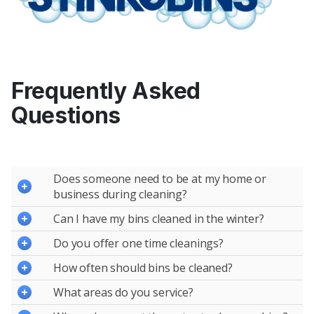
Frequently Asked
Questions
Does someone need to be at my home or
business during cleaning?
Can I have my bins cleaned in the winter?
Do you offer one time cleanings?
How often should bins be cleaned?
What areas do you service?